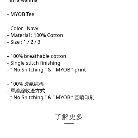
“ im a wa ima“
– MYOB Tee
– Color : Navy
– Material : 100% Cotton
– Size : 1 / 2 / 3
– 100% breathable cotton
– Single stitch finishing
– “ No Snitching “ & “ MYOB “ print
– 100% 透氣純棉
– 單縫線收邊方式
– “ No Snitching “ & “ MYOB “ 直噴印刷
了解更多