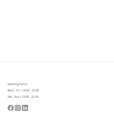
⠀⠀
opening hours
Mon - Fri / 14:00 - 22:00
Sat - Sun / 13:00 - 22:30