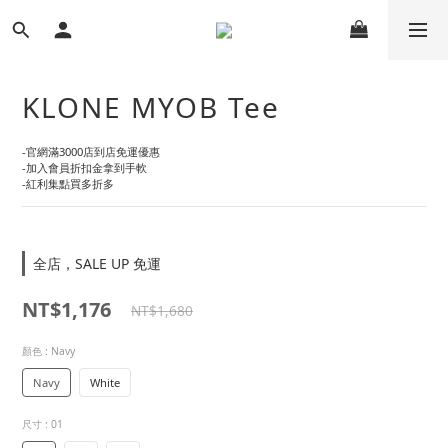
KLONE MYOB Tee
-官網滿3000店到店免運優惠
-加入會員折扣金拿到手軟
-紅利集點買多折多
全店，SALE UP 免運
NT$1,176
NT$1,680
顏色
: Navy
Navy
White
尺寸
: 01