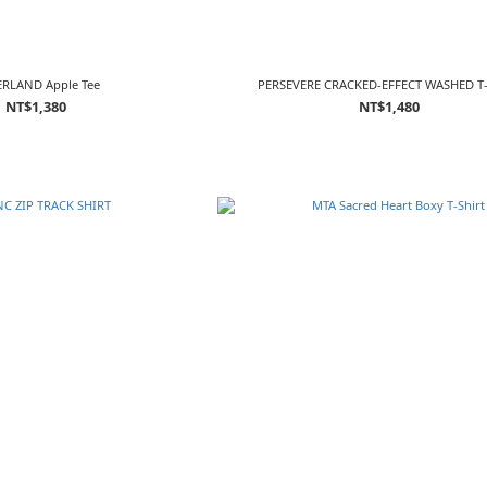
RLAND Apple Tee
PERSEVERE CRACKED-EFFECT WASHED T
NT$1,380
NT$1,480