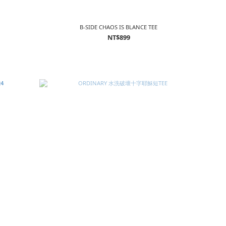
B-SIDE CHAOS IS BLANCE TEE
NT$899