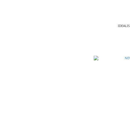
IDEALIS