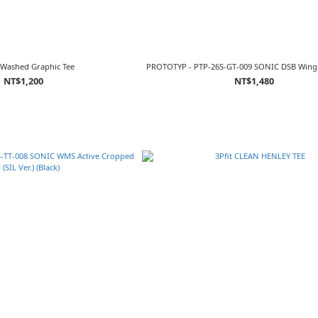
Washed Graphic Tee
PROTOTYP - PTP-26S-GT-009 SONIC DSB Wing S
NT$1,200
NT$1,480