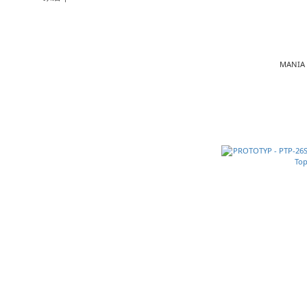
MANIA 