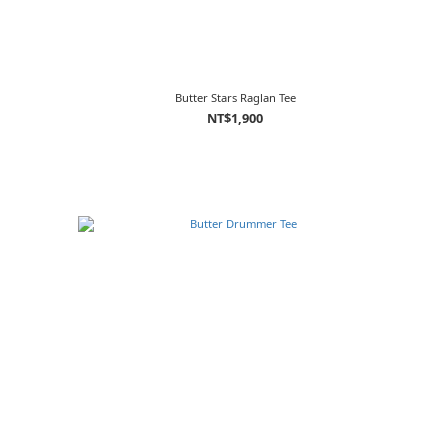
Butter Stars Raglan Tee
NT$1,900