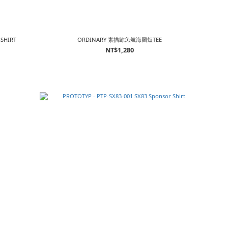
-SHIRT
ORDINARY 素描鯨魚航海圖短TEE
NT$1,280