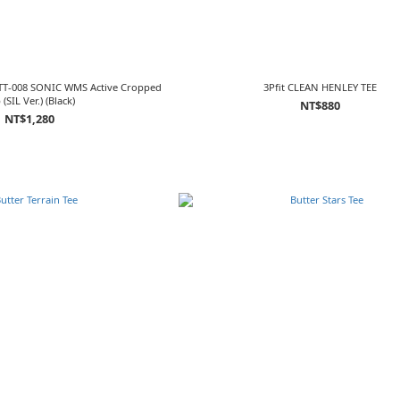
TT-008 SONIC WMS Active Cropped
3Pfit CLEAN HENLEY TEE
 (SIL Ver.) (Black)
NT$880
NT$1,280