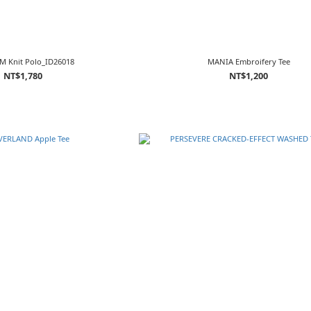
M Knit Polo_ID26018
MANIA Embroifery Tee
NT$1,780
NT$1,200