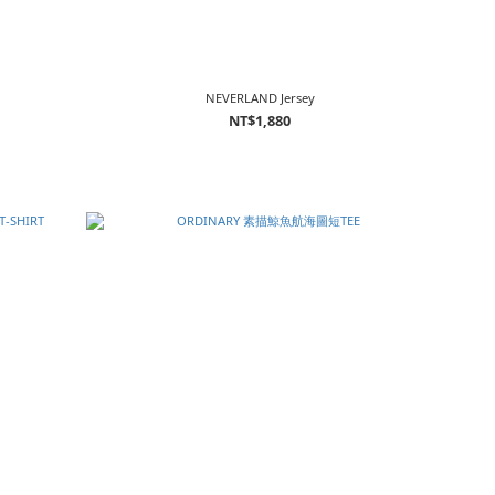
NEVERLAND Jersey
NT$1,880