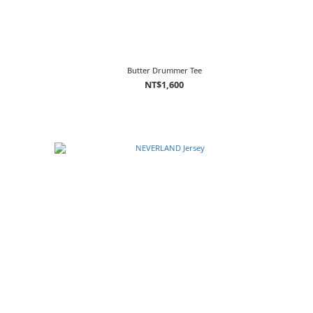
Butter Drummer Tee
NT$1,600