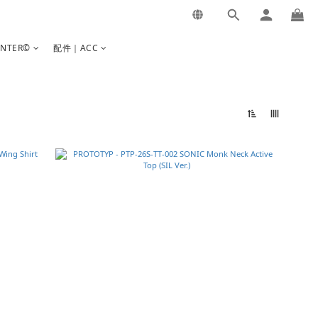
INTER©
配件｜ACC