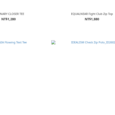
NARY CLOSER TEE
EQUALNEAR Fight Club Zip Top
NT$1,280
NT$1,880