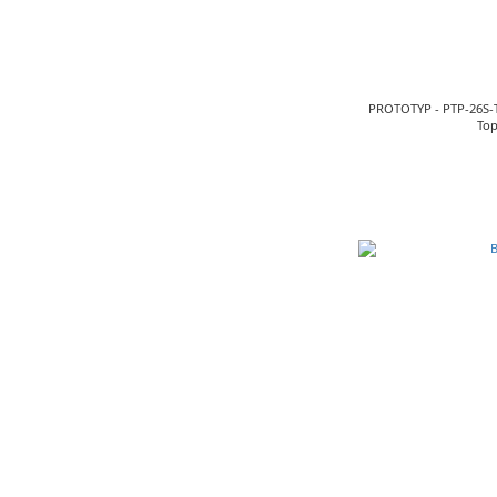
PROTOTYP - PTP-26S-
Top