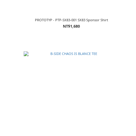
PROTOTYP - PTP-SX83-001 SX83 Sponsor Shirt
NT$1,680