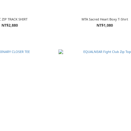
 ZIP TRACK SHIRT
MTA Sacred Heart Boxy T-Shirt
NT$2,880
NT$1,080