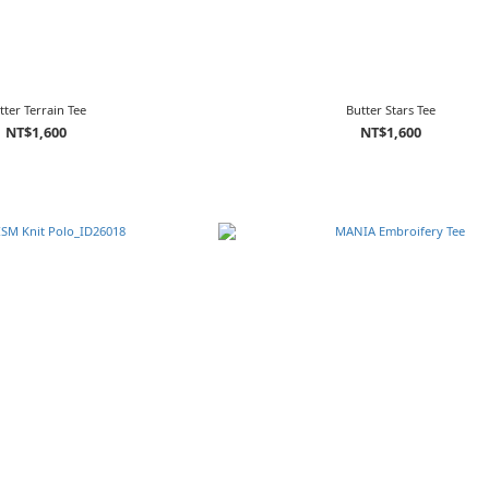
tter Terrain Tee
Butter Stars Tee
NT$1,600
NT$1,600