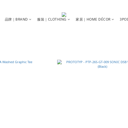
品牌｜BRAND
服裝｜CLOTHING
家居｜HOME DÉCOR
3PO