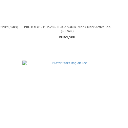
hirt (Black)
PROTOTYP - PTP-26S-TT-002 SONIC Monk Neck Active Top
(SIL Ver.)
NT$1,580