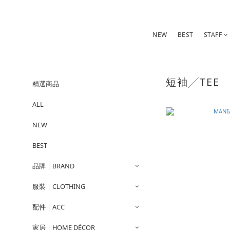
NEW
BEST
STAFF
短袖╱TEE
精選商品
ALL
NEW
BEST
品牌｜BRAND
服裝｜CLOTHING
配件｜ACC
家居｜HOME DÉCOR