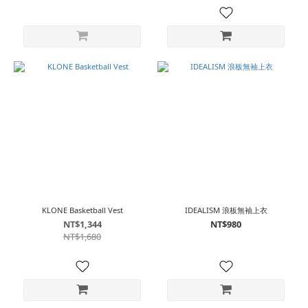
KLONE Basketball Vest
IDEALISM 浪板無袖上衣
NT$1,344
NT$980
NT$1,680