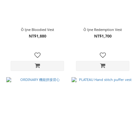
Ò lįne Bloodied Vest
Ò lįne Redemption Vest
NT$1,880
NT$1,700