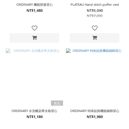
ORDINARY 機能拼接背心
PLATEAU Hand stitch puffer vest
NT$1,480
NT$5,040
NT$7,200
售完
ORDINARY 水洗蠟染華夫格背心
ORDINARY 特殊紋路機能鋪棉背心
NT$1,180
NT$1,980