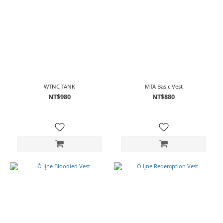
WTNC TANK
MTA Basic Vest
NT$980
NT$880