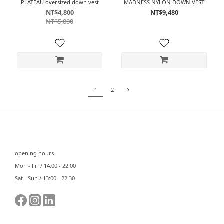
PLATEAU oversized down vest
MADNESS NYLON DOWN VEST
NT$4,800
NT$9,480
NT$5,800
1
2
⠀⠀
opening hours
Mon - Fri / 14:00 - 22:00
Sat - Sun / 13:00 - 22:30