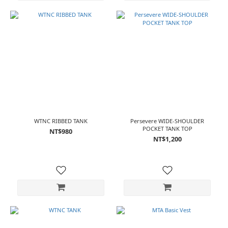
WTNC RIBBED TANK
Persevere WIDE-SHOULDER
POCKET TANK TOP
NT$980
NT$1,200