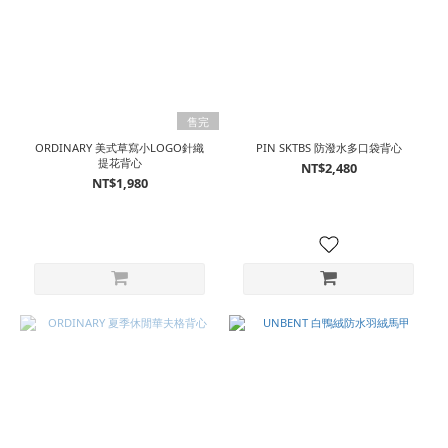
售完
ORDINARY 美式草寫小LOGO針織
PIN SKTBS 防潑水多口袋背心
提花背心
NT$2,480
NT$1,980