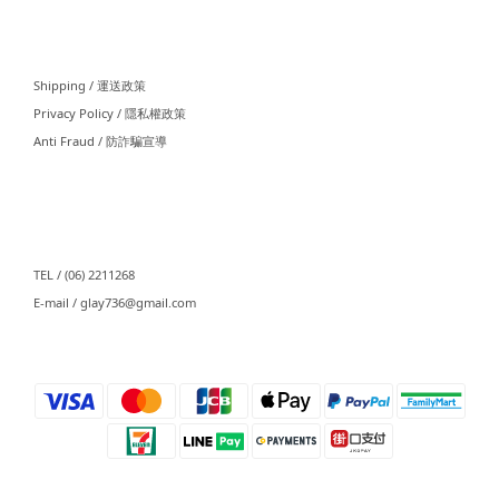
⠀⠀
Shipping / 運送政策
Privacy Policy / 隱私權政策
Anti Fraud / 防詐騙宣導
⠀⠀
TEL / (06) 2211268
E-mail / glay736@gmail.com⠀⠀
⠀⠀