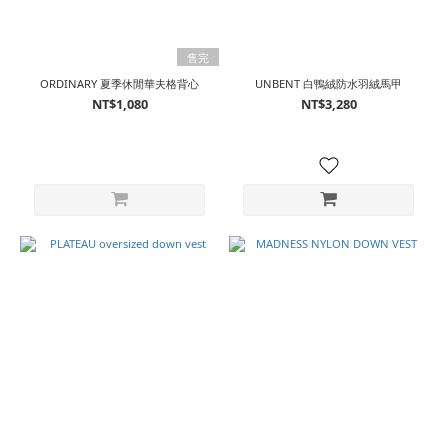
售完
ORDINARY 夏季休閒華夫格背心
UNBENT 白鴨絨防水羽絨馬甲
NT$1,080
NT$3,280