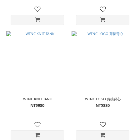
WTNC KNIT TANK
WTNC LOGO 剪接背心
NT$980
NT$880