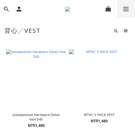
背心╱VEST
Jobdatasheet Hardware Detail
WTNC V NECK VEST
Vest D45
NT$1,480
NT$1,480