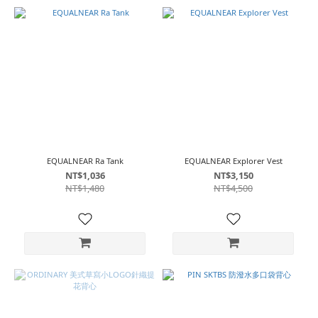
EQUALNEAR Ra Tank
EQUALNEAR Explorer Vest
NT$1,036
NT$3,150
NT$1,480
NT$4,500