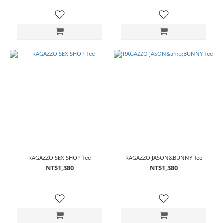
RAGAZZO SEX SHOP Tee
RAGAZZO JASON&BUNNY Tee
NT$1,380
NT$1,380