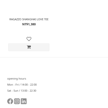
RAGAZZO SHANGHAI LOVE TEE
NT$1,380
⠀⠀
opening hours
Mon - Fri / 14:00 - 22:00
Sat - Sun / 13:00 - 22:30