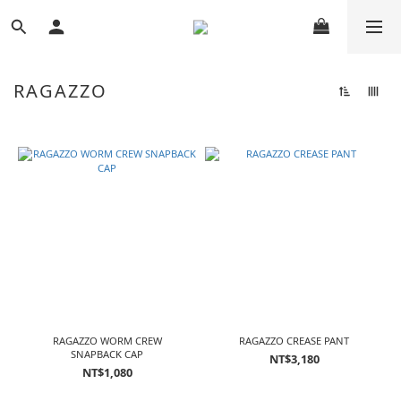
RAGAZZO
RAGAZZO WORM CREW
RAGAZZO CREASE PANT
SNAPBACK CAP
NT$3,180
NT$1,080