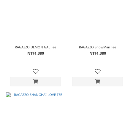
RAGAZZO DEMON GAL Tee
RAGAZZO SnowMan Tee
NT$1,380
NT$1,380