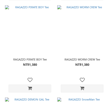
RAGAZZO PIRATE BOY Tee
RAGAZZO WORM CREW Tee
NT$1,380
NT$1,380