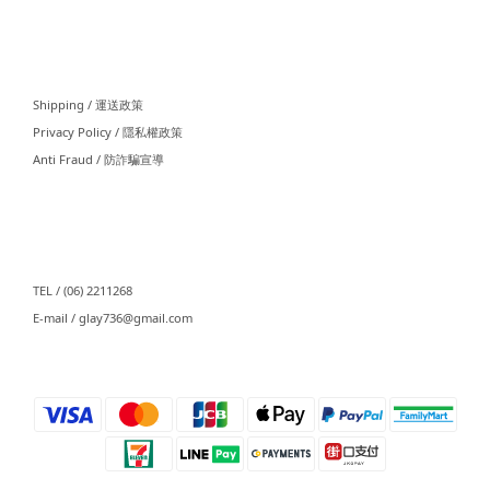
⠀⠀
Shipping / 運送政策
Privacy Policy / 隱私權政策
Anti Fraud / 防詐騙宣導
⠀⠀
TEL / (06) 2211268
E-mail / glay736@gmail.com⠀⠀
⠀⠀