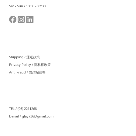
Sat - Sun / 13:00 - 22:30
⠀⠀
Shipping / 運送政策
Privacy Policy / 隱私權政策
Anti Fraud / 防詐騙宣導
⠀⠀
TEL / (06) 2211268
E-mail / glay736@gmail.com⠀⠀
⠀⠀