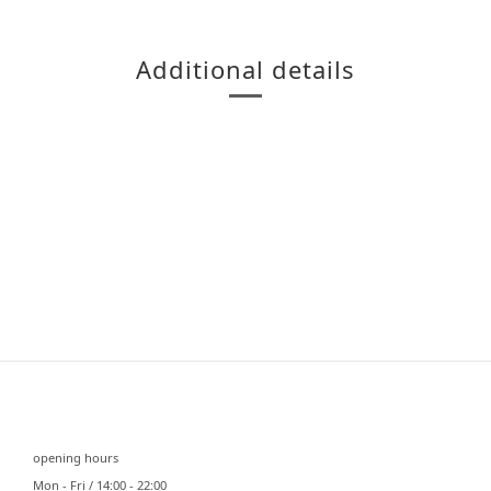
Additional details
⠀⠀
opening hours
Mon - Fri / 14:00 - 22:00