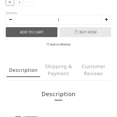
M
L
XL
Quantity
ADD TO CART
BUY NOW
Add to Wishlist
Shipping &
Customer
Description
Payment
Reviews
Description