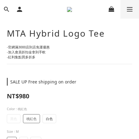
MTA Hybrid Logo Tee
-官網滿3000店到店免運優惠
-加入會員折扣金拿到手軟
-紅利集點買多折多
SALE UP Free shipping on order
NT$980
Color
: 桃紅色
黑色
桃紅色
白色
Size
: M