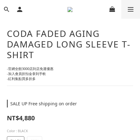
CODA FADED AGING
DAMAGED LONG SLEEVE T-
SHIRT
-官網全館3000店到店免運優惠
-加入會員折扣金拿到手軟
-紅利集點買多折多
SALE UP Free shipping on order
NT$4,880
Color
: BLACK