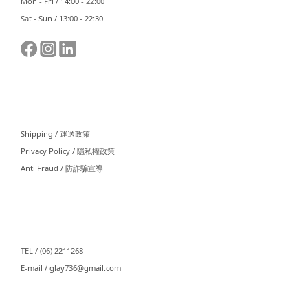
Mon - Fri / 14:00 - 22:00
Sat - Sun / 13:00 - 22:30
⠀⠀
Shipping / 運送政策
Privacy Policy / 隱私權政策
Anti Fraud / 防詐騙宣導
⠀⠀
TEL / (06) 2211268
E-mail / glay736@gmail.com⠀⠀
⠀⠀