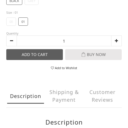
BLACK
GREY
Size
: 01
00
01
Quantity
ADD TO CART
BUY NOW
Add to Wishlist
Shipping &
Customer
Description
Payment
Reviews
Description