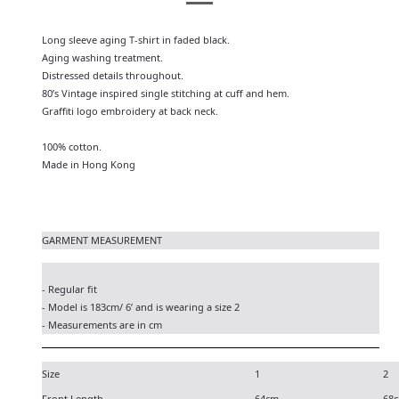
Long sleeve aging T-shirt in faded black.
Aging washing treatment.
Distressed details throughout.
80’s Vintage inspired single stitching at cuff and hem.
Graffiti logo embroidery at back neck.
100% cotton.
Made in Hong Kong
GARMENT MEASUREMENT
- Regular fit
- Model is 183cm/ 6’ and is wearing a size 2
- Measurements are in cm
Size
1
2
Front Length
64cm
68