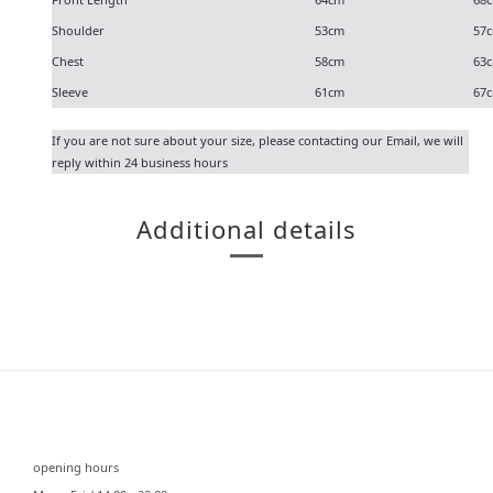
Shoulder
53cm
57
Chest
58cm
63
Sleeve
61cm
67
If you are not sure about your size, please contacting our
Email
, we will
reply within 24 business hours
Additional details
⠀⠀
opening hours