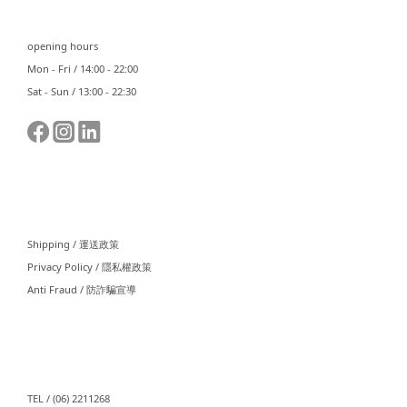
opening hours
Mon - Fri / 14:00 - 22:00
Sat - Sun / 13:00 - 22:30
⠀⠀
Shipping / 運送政策
Privacy Policy / 隱私權政策
Anti Fraud / 防詐騙宣導
⠀⠀
TEL / (06) 2211268