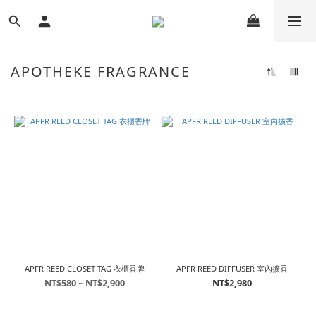
APOTHEKE FRAGRANCE
APFR REED CLOSET TAG 衣櫃香牌
APFR REED DIFFUSER 室內擴香
NT$580 ~ NT$2,900
NT$2,980