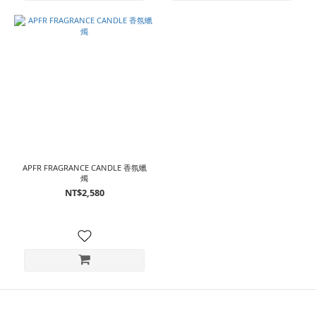
APFR FRAGRANCE CANDLE 香氛蠟
燭
NT$2,580
⠀⠀