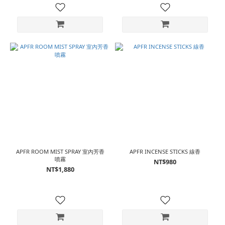
APFR ROOM MIST SPRAY 室內芳香
APFR INCENSE STICKS 線香
噴霧
NT$980
NT$1,880